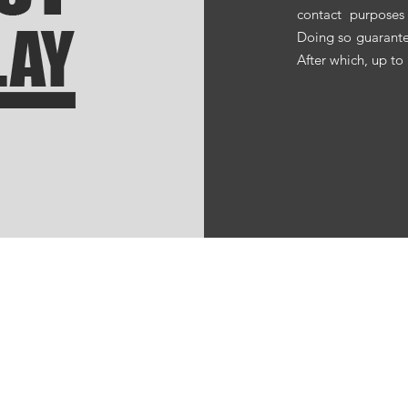
contact purposes
Doing so guarante
After which, up to