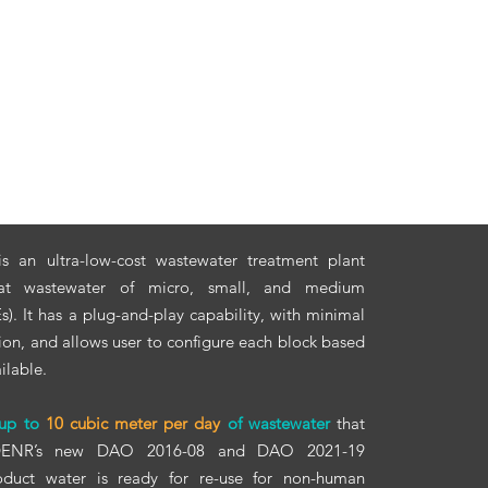
s an ultra-low-cost wastewater treatment plant
eat wastewater of micro, small, and medium
). It has a plug-and-play capability, with minimal
ion, and allows user to configure each block based
ilable.
 up to
10 cubic meter per day
of wastewater
that
 DENR’s new DAO 2016-08 and DAO 2021-19
roduct water is ready for re-use for non-human