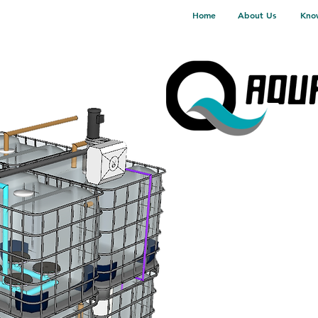
Home
About Us
Kno