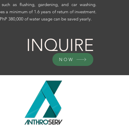
 such as flushing, gardening, and car washing.
es a minimum of 1.6 years of return of investment.
 PhP 380,000 of water usage can be saved yearly.
INQUIRE
NOW