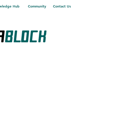
wledge Hub
Community
Contact Us