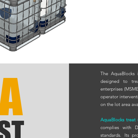
The AquaBlocks i
designed to tr
enterprises (MSMEs
operator intervent
on the lot area ava
AquaBlocks treat
complies with
standards. Its p