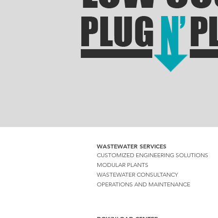
WASTEWATER SERVICES
CUSTOMIZED ENGINEERING SOLUTIONS
MODULAR PLANTS
WASTEWATER CONSULTANCY
OPERATIONS AND MAINTENANCE