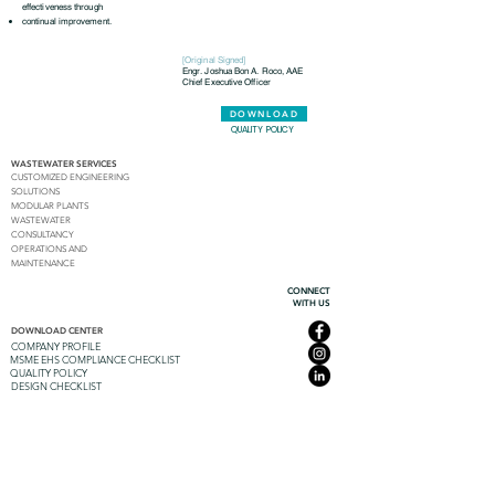
effectiveness through
continual improvement.
[Original Signed]
Engr. Joshua Bon A. Roco, AAE
Chief Executive Officer
DOWNLOAD
QUALITY POLICY
WASTEWATER SERVICES
CUSTOMIZED ENGINEERING
SOLUTIONS
MODULAR PLANTS
WASTEWATER
CONSULTANCY
OPERATIONS AND
MAINTENANCE
CONNECT
WITH US
DOWNLOAD CENTER
COMPANY PROFILE
MSME EHS COMPLIANCE CHECKLIST
QUALITY POLICY
DESIGN CHECKLIST