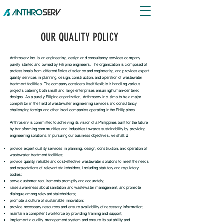
OUR QUALITY POLICY
Anthroserv Inc. is an engineering, design and consultancy services company
purely started and owned by Filipino engineers. The organization is composed of
professionals from different fields of science and engineering, and provides expert
quality services in planning, design, construction, and operation of wastewater
treatment facilities. The company considers itself flexible in handling various
projects catering both small and large enterprises ensuring human-centered
designs. As a purely Filipino organization, Anthroserv Inc. aims to be a major
competitor in the field of wastewater engineering services and consultancy
challenging foreign and other local companies operating in the Philippines.
Anthroserv is committed to achieving its vision of a Philippines built for the future
by transforming communities and industries towards sustainability by providing
engineering solutions. In pursuing our business objectives, we shall:
provide expert quality services in planning, design, construction, and operation of
wastewater
treatment facilities;
provide quality, reliable and cost-effective wastewater solutions to meet the needs
and expectations of relevant stakeholders, including statutory and regulatory
bodies;
serve customer requirements promptly and accurately;
raise awareness about sanitation and wastewater management, and promote
dialogue among
relevant stakeholders;
promote a culture of sustainable innovation;
provide necessary resources and ensure availability of necessary information;
maintain a competent workforce by providing training and support;
implement a quality management system and ensure its suitability and